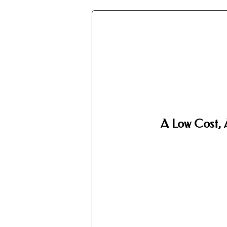
A Low Cost, 