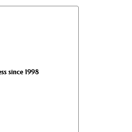
ss since 1998