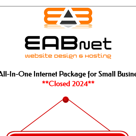
All-In-One Internet Package for Small Busine
**Closed 2024**