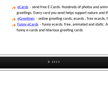
eCards
- send free E-Cards. Hundreds of photos and anima
greetings. Every card you send helps support nature and 
eGreetings
- online greeting cards, ecards , free ecards, 
Funny eCards
- funny ecards, free, animated and static. A
funny e-cards and hilarious greeting cards
© 2023