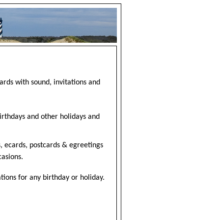
ards with sound, invitations and
birthdays and other holidays and
, ecards, postcards & egreetings
casions.
ions for any birthday or holiday.