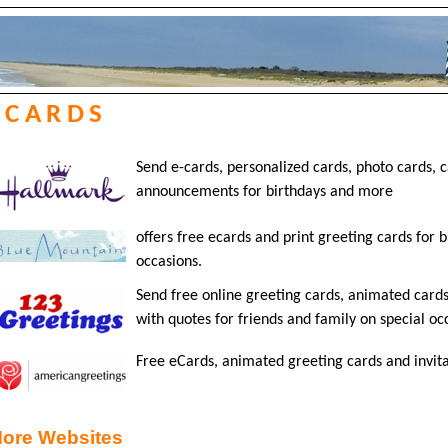
ECARDS
Send e-cards, personalized cards, photo cards, c
announcements for birthdays and more
offers free ecards and print greeting cards for 
occasions.
Send free online greeting cards, animated cards
with quotes for friends and family on special oc
Free eCards, animated greeting cards and invitat
ore Websites