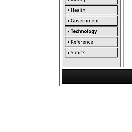
Health
Government
Technology
Reference
Sports