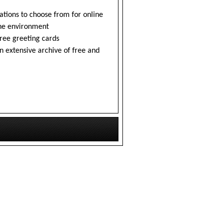
tions to choose from for online
the environment
free greeting cards
n extensive archive of free and