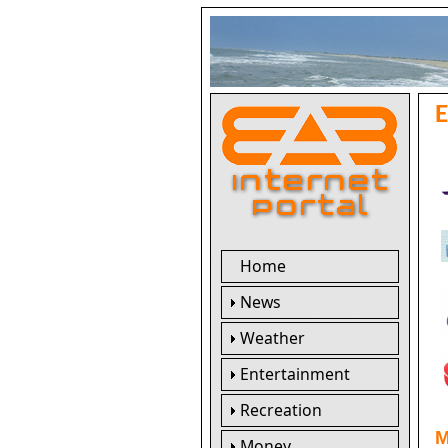
Home
News
Weather
Entertainment
Recreation
M
Money