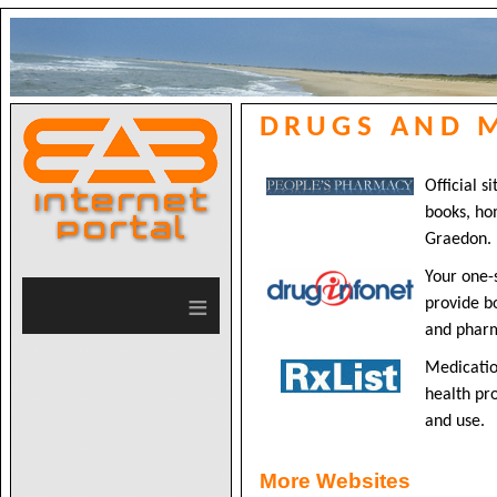
DRUGS AND 
Official s
books, ho
Graedon.
Your one-
≡
provide b
and pharm
Medicatio
health pro
and use.
More Websites