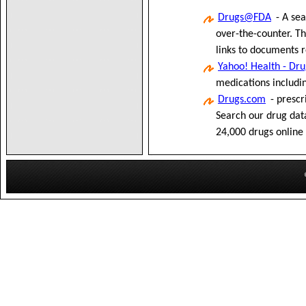
Drugs@FDA
- A sea
over-the-counter. T
links to documents r
Yahoo! Health - Dr
medications includin
Drugs.com
- prescr
Search our drug dat
24,000 drugs online